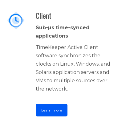
Client
Sub-µs time-synced
applications
TimeKeeper Active Client
software synchronizes the
clocks on Linux, Windows, and
Solaris application servers and
VMs to multiple sources over
the network.
Learn more