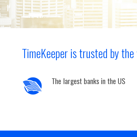
TimeKeeper is trusted by the 
The largest banks in the US