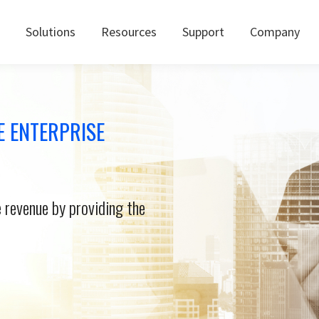
Solutions
Resources
Support
Company
E ENTERPRISE
 revenue by providing the