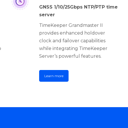
GNSS 1/10/25Gbps NTP/PTP time
server
TimeKeeper Grandmaster II
provides enhanced holdover
clock and failover capabilities
o
while integrating TimeKeeper
Server’s powerful features.
Learn more