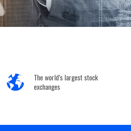
The world’s largest stock
exchanges