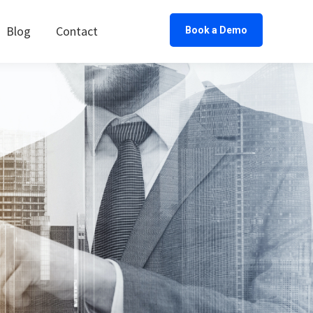
Blog
Contact
Book a Demo