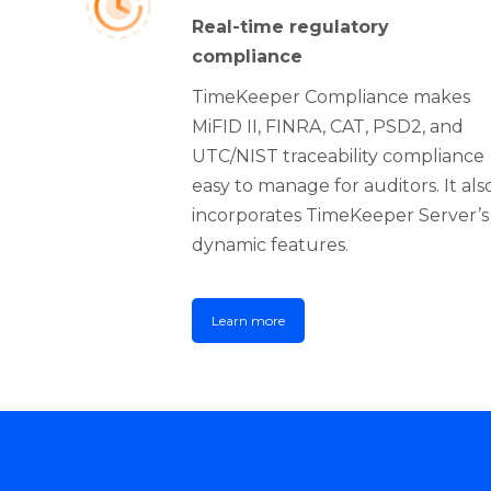
Real-time regulatory
compliance
TimeKeeper Compliance makes
MiFID II, FINRA, CAT, PSD2, and
UTC/NIST traceability compliance
easy to manage for auditors. It als
incorporates TimeKeeper Server’s
dynamic features.
Learn more