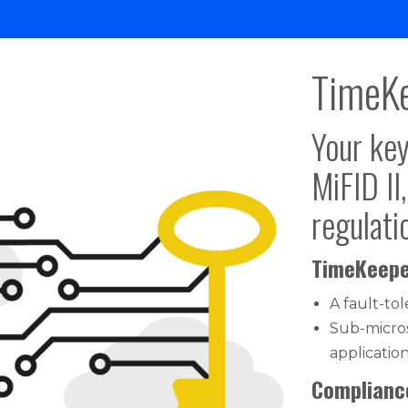
TimeKe
Your key
MiFID II
regulati
TimeKeepe
A fault-to
Sub-micro
applicatio
Compliance