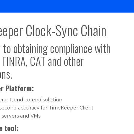
eper Clock-Sync Chain
 to obtaining compliance with
, FINRA, CAT and other
ons.
r Platform:
lerant, end-to-end solution
second accuracy for TimeKeeper Client
n servers and VMs
 tool: