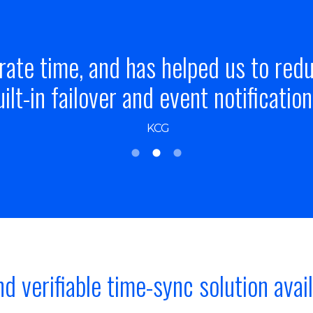
is far ahead of the competition on 
was and continues to be the only via
Sanjay Navgale
nd verifiable time-sync solution avai