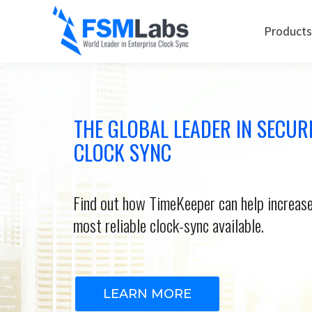
Products
THE GLOBAL LEADER IN SECUR
CLOCK SYNC
Find out how TimeKeeper can help increase
most reliable clock-sync available.
LEARN MORE