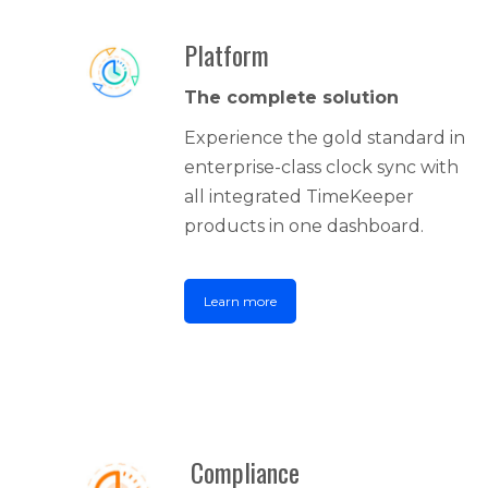
Platform
The complete solution
Experience the gold standard in
enterprise-class clock sync with
all integrated TimeKeeper
products in one dashboard.
Learn more
Compliance