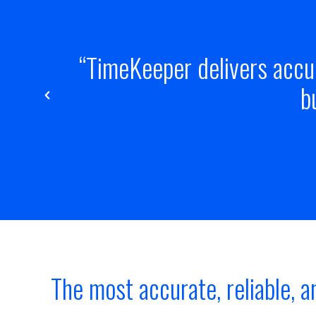
its
The TimeKeeper product 
estimation, 
The most accurate, reliable, a