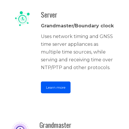
Server
Grandmaster/Boundary clock
Uses network timing and GNSS
time server appliances as
multiple time sources, while
serving and receiving time over
NTP/PTP and other protocols.
Learn more
Grandmaster