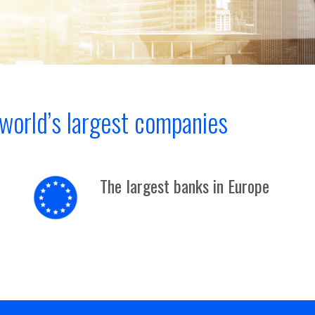
world’s largest companies
The largest banks in Europe