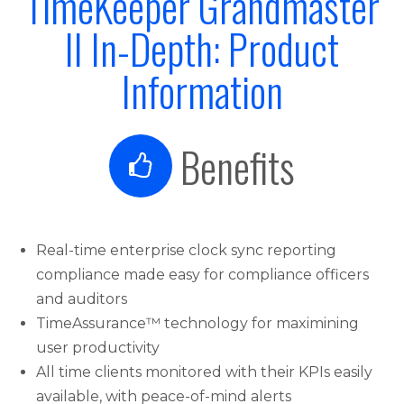
TimeKeeper Grandmaster
II In-Depth: Product
Information
Benefits
Real-time enterprise clock sync reporting
compliance made easy for compliance officers
and auditors
TimeAssurance™ technology for maximining
user productivity
All time clients monitored with their KPIs easily
available, with peace-of-mind alerts