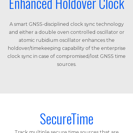
Enhanced Holdover Clock
A smart GNSS-disciplined clock sync technology
and either a double oven controlled oscillator or
atomic rubidium oscillator enhances the
holdover/timekeeping capability of the enterprise
clock sync in case of compromised/lost GNSS time
sources.
SecureTime
Track multiple secure time sources that are