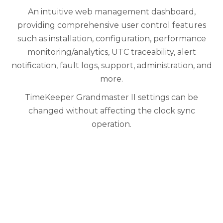
An intuitive web management dashboard,
providing comprehensive user control features
such as installation, configuration, performance
monitoring/analytics, UTC traceability, alert
notification, fault logs, support, administration, and
more.
TimeKeeper Grandmaster II settings can be
changed without affecting the clock sync
operation.