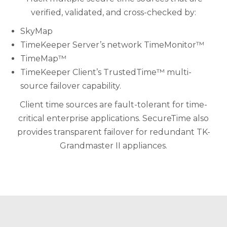
verified, validated, and cross-checked by:
SkyMap
TimeKeeper Server’s network TimeMonitor™
TimeMap™
TimeKeeper Client’s TrustedTime™ multi-
source failover capability.
Client time sources are fault-tolerant for time-
critical enterprise applications. SecureTime also
provides transparent failover for redundant TK-
Grandmaster II appliances.