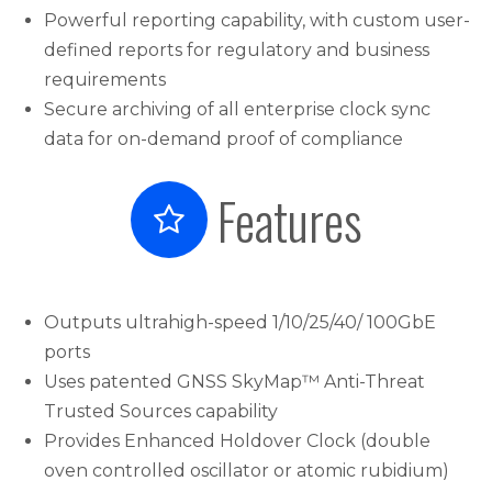
Powerful reporting capability, with custom user-
defined reports for regulatory and business
requirements
Secure archiving of all enterprise clock sync
data for on-demand proof of compliance
Features
Outputs ultrahigh-speed 1/10/25/40/ 100GbE
ports
Uses patented GNSS SkyMap™ Anti-Threat
Trusted Sources capability
Provides Enhanced Holdover Clock (double
oven controlled oscillator or atomic rubidium)