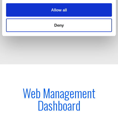
connected time sync devices, with TimeIQ™
intelligence and TrustedTime accuracy assurance
Allow all
to UTC traceability, is fully compliant to MiFID II,
FINRA, and CAT regulations at all times.
Deny
Web Management
Dashboard