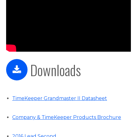
Downloads
TimeKeeper Grandmaster II Datasheet
Company & TimeKeeper Products Brochure
2016 Lead Second