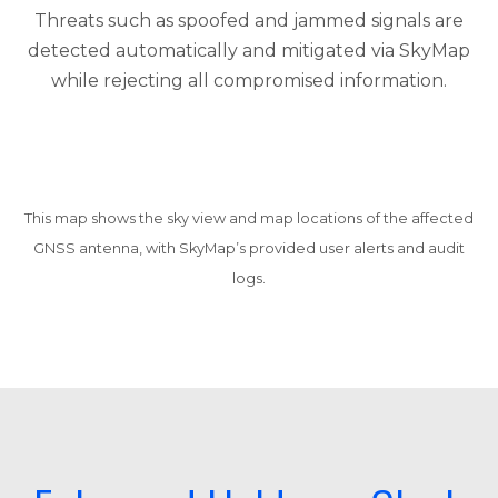
Threats such as spoofed and jammed signals are
detected automatically and mitigated via SkyMap
while rejecting all compromised information.
This map shows the sky view and map locations of the affected
GNSS antenna, with SkyMap’s provided user alerts and audit
logs.