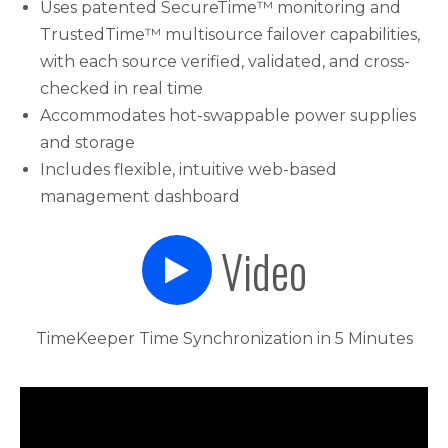
Uses patented SecureTime™ monitoring and
TrustedTime™ multisource failover capabilities,
with each source verified, validated, and cross-
checked in real time
Accommodates hot-swappable power supplies
and storage
Includes flexible, intuitive web-based
management dashboard
Video
TimeKeeper Time Synchronization in 5 Minutes