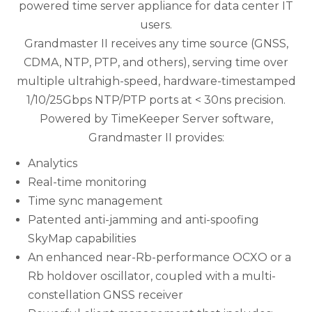
powered time server appliance for data center IT
users.
Grandmaster II receives any time source (GNSS,
CDMA, NTP, PTP, and others), serving time over
multiple ultrahigh-speed, hardware-timestamped
1/10/25Gbps NTP/PTP ports at < 30ns precision.
Powered by TimeKeeper Server software,
Grandmaster II provides:
Analytics
Real-time monitoring
Time sync management
Patented anti-jamming and anti-spoofing
SkyMap capabilities
An enhanced near-Rb-performance OCXO or a
Rb holdover oscillator, coupled with a multi-
constellation GNSS receiver