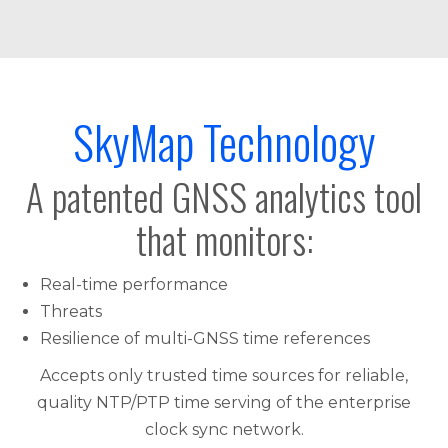
SkyMap Technology
A patented GNSS analytics tool
that monitors:
Real-time performance
Threats
Resilience of multi-GNSS time references
Accepts only trusted time sources for reliable,
quality NTP/PTP time serving of the enterprise
clock sync network.