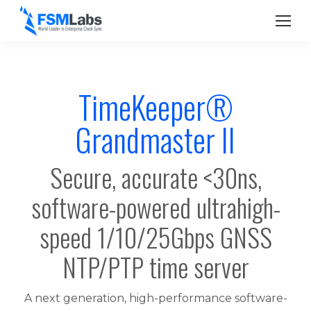
TimeKeeper®
Grandmaster II
Secure, accurate <30ns,
software-powered ultrahigh-
speed 1/10/25Gbps GNSS
NTP/PTP time server
A next generation, high-performance software-