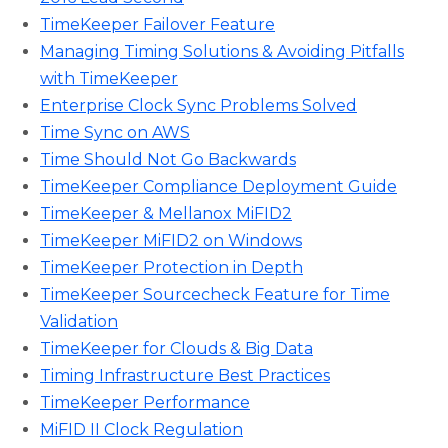
TimeKeeper Failover Feature
Managing Timing Solutions & Avoiding Pitfalls
with TimeKeeper
Enterprise Clock Sync Problems Solved
Time Sync on AWS
Time Should Not Go Backwards
TimeKeeper Compliance Deployment Guide
TimeKeeper & Mellanox MiFID2
TimeKeeper MiFID2 on Windows
TimeKeeper Protection in Depth
TimeKeeper Sourcecheck Feature for Time
Validation
TimeKeeper for Clouds & Big Data
Timing Infrastructure Best Practices
TimeKeeper Performance
MiFID II Clock Regulation