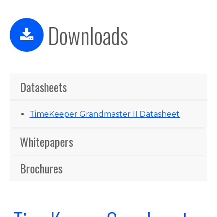
Downloads
Datasheets
TimeKeeper Grandmaster II Datasheet
Whitepapers
Brochures