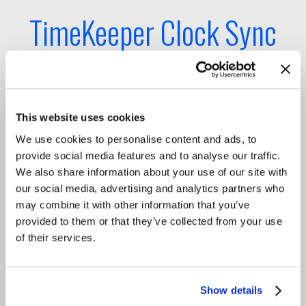
TimeKeeper Clock Sync
Chain
Sub-microsecond enterprise
This website uses cookies
timing performance
We use cookies to personalise content and ads, to
provide social media features and to analyse our traffic.
We also share information about your use of our site with
TimeKeeper Platform is fault-tolerant, making
our social media, advertising and analytics partners who
enterprise clock sync resilient end-to-end and
may combine it with other information that you’ve
providing trusted sub-microsecond accuracy
provided to them or that they’ve collected from your use
performance to TimeKeeper Clients’ application
of their services.
servers and VMs.
The TimeKeeper Compliance tool ensures that the
integrity of the enterprise clock sync chain of
Show details