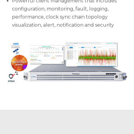
Powerful client management that includes:
configuration, monitoring, fault, logging,
performance, clock sync chain topology
visualization, alert, notification and security