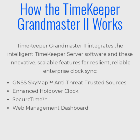
How the TimeKeeper
Grandmaster II Works
TimeKeeper Grandmaster II integrates the
intelligent TimeKeeper Server software and these
innovative, scalable features for resilient, reliable
enterprise clock sync:
GNSS SkyMap™ Anti-Threat Trusted Sources
Enhanced Holdover Clock
SecureTime™
Web Management Dashboard