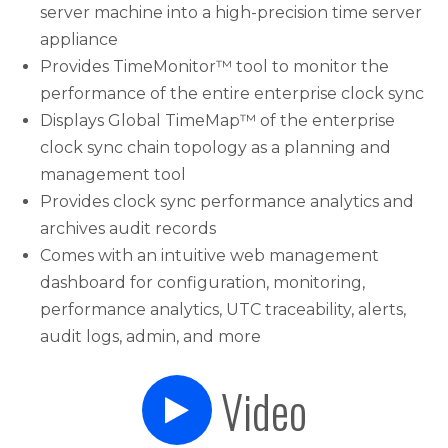
server machine into a high-precision time server
appliance
Provides TimeMonitor™ tool to monitor the
performance of the entire enterprise clock sync
Displays Global TimeMap™ of the enterprise
clock sync chain topology as a planning and
management tool
Provides clock sync performance analytics and
archives audit records
Comes with an intuitive web management
dashboard for configuration, monitoring,
performance analytics, UTC traceability, alerts,
audit logs, admin, and more
Video