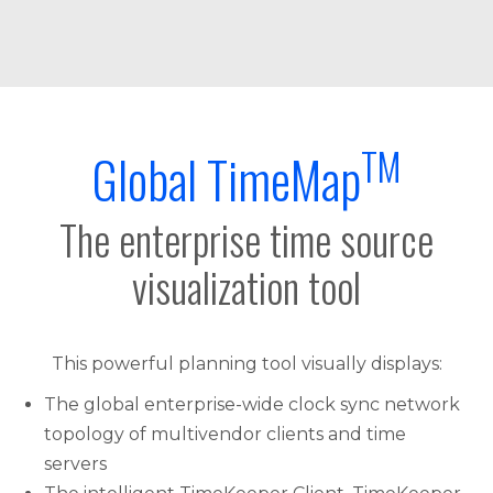
TM
Global TimeMap
The enterprise time source
visualization tool
This powerful planning tool visually displays:
The global enterprise-wide clock sync network
topology of multivendor clients and time
servers