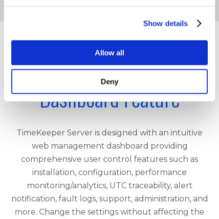
Show details
Allow all
Web Management
Deny
Dashboard Feature
TimeKeeper Server is designed with an intuitive
web management dashboard providing
comprehensive user control features such as
installation, configuration, performance
monitoring/analytics, UTC traceability, alert
notification, fault logs, support, administration, and
more. Change the settings without affecting the