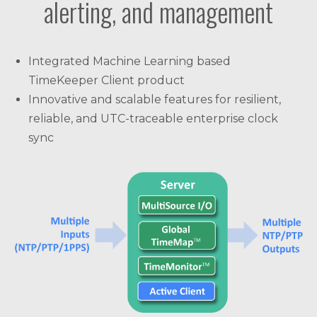
alerting, and management
Integrated Machine Learning based
TimeKeeper Client product
Innovative and scalable features for resilient,
reliable, and UTC-traceable enterprise clock
sync