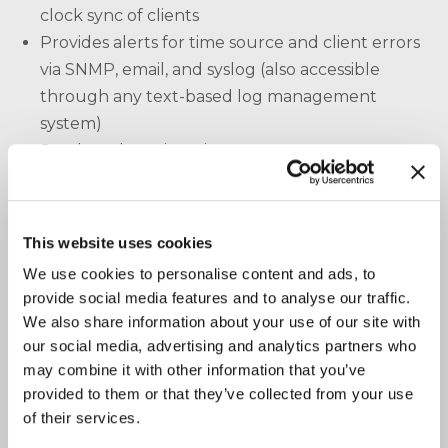
clock sync of clients
Provides alerts for time source and client errors
via SNMP, email, and syslog (also accessible
through any text-based log management
system)
Sends and receives time management messages
to/from multivendor clients and time servers,
including the intelligent TK-Client and/or TK-
Grandmaster II
This website uses cookies
Compiles a master audit log of clock sources
We use cookies to personalise content and ads, to
and clients for TimeKeeper Compliance (TK-
provide social media features and to analyse our traffic.
Compliance) and other analytics tools
We also share information about your use of our site with
Automates the discovery of clients and clock
our social media, advertising and analytics partners who
sources for monitoring, logging, and
may combine it with other information that you’ve
configuration
provided to them or that they’ve collected from your use
of their services.