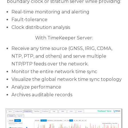
boundary clock or stratum server while providing:
Real-time monitoring and alerting
Fault-tolerance
Clock distribution analysis
With TimeKeeper Server:
Receive any time source (GNSS, IRIG, CDMA,
NTP, PTP, and others) and serve multiple
NTP/PTP feeds over the network.
Monitor the entire network time sync
Visualize the global network time sync topology
Analyze performance
Archives auditable records