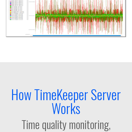
How TimeKeeper Server
Works
Time quality monitoring,