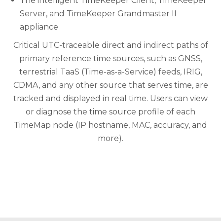
The intelligent TimeKeeper Client, TimeKeeper
Server, and TimeKeeper Grandmaster II
appliance
Critical UTC-traceable direct and indirect paths of
primary reference time sources, such as GNSS,
terrestrial TaaS (Time-as-a-Service) feeds, IRIG,
CDMA, and any other source that serves time, are
tracked and displayed in real time. Users can view
or diagnose the time source profile of each
TimeMap node (IP hostname, MAC, accuracy, and
more).