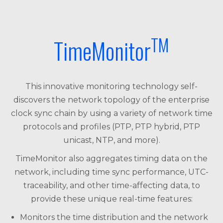
TM
TimeMonitor
This innovative monitoring technology self-
discovers the network topology of the enterprise
clock sync chain by using a variety of network time
protocols and profiles (PTP, PTP hybrid, PTP
unicast, NTP, and more).
TimeMonitor also aggregates timing data on the
network, including time sync performance, UTC-
traceability, and other time-affecting data, to
provide these unique real-time features:
Monitors the time distribution and the network