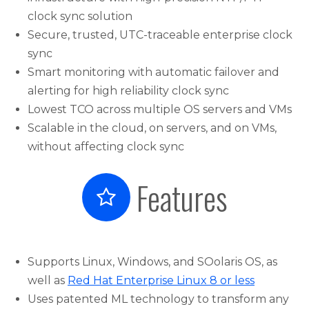
clock sync solution
Secure, trusted, UTC-traceable enterprise clock
sync
Smart monitoring with automatic failover and
alerting for high reliability clock sync
Lowest TCO across multiple OS servers and VMs
Scalable in the cloud, on servers, and on VMs,
without affecting clock sync
Features
Supports Linux, Windows, and SOolaris OS, as
well as
Red Hat Enterprise Linux 8 or less
Uses patented ML technology to transform any