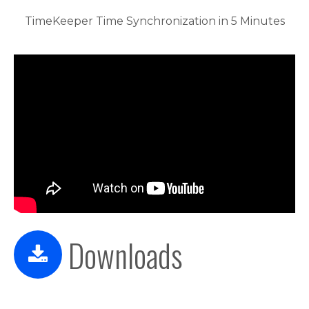
TimeKeeper Time Synchronization in 5 Minutes
Downloads