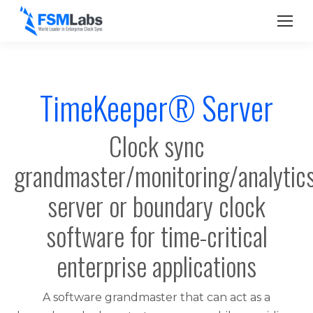
TimeKeeper® Server
Clock sync
grandmaster/monitoring/analytic
server or boundary clock
software for time-critical
enterprise applications
A software grandmaster that can act as a