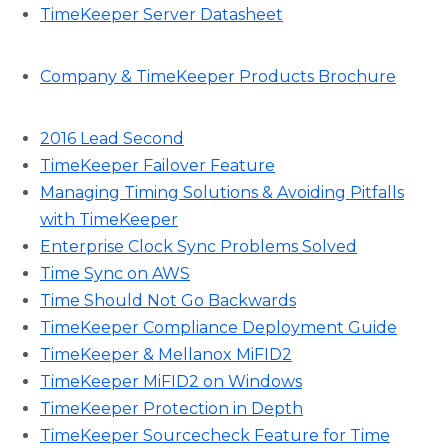
TimeKeeper Server Datasheet
Company & TimeKeeper Products Brochure
2016 Lead Second
TimeKeeper Failover Feature
Managing Timing Solutions & Avoiding Pitfalls
with TimeKeeper
Enterprise Clock Sync Problems Solved
Time Sync on AWS
Time Should Not Go Backwards
TimeKeeper Compliance Deployment Guide
TimeKeeper & Mellanox MiFID2
TimeKeeper MiFID2 on Windows
TimeKeeper Protection in Depth
TimeKeeper Sourcecheck Feature for Time