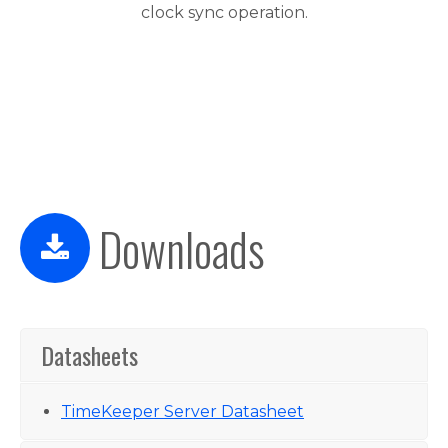
clock sync operation.
Downloads
Datasheets
TimeKeeper Server Datasheet