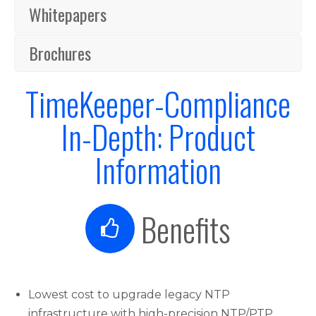
Whitepapers
Brochures
TimeKeeper-Compliance
In-Depth: Product
Information
Benefits
Lowest cost to upgrade legacy NTP
infrastructure with high-precision NTP/PTP