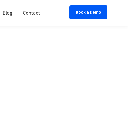
Blog
Contact
Book a Demo