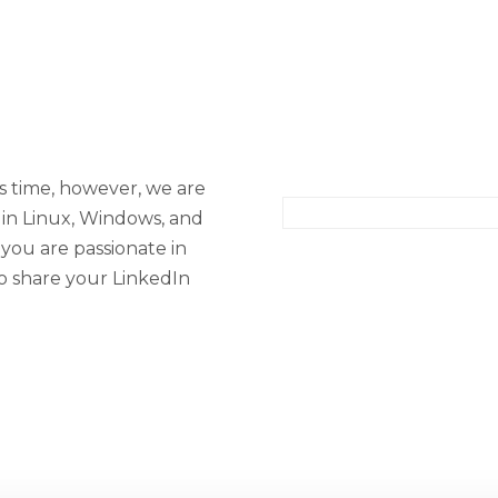
is time, however, we are
 in Linux, Windows, and
 you are passionate in
to share your LinkedIn