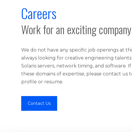
Careers
Work for an exciting company
We do not have any specific job openings at th
always looking for creative engineering talents
Solaris servers, network timing, and software. If
these domains of expertise, please contact us 
profile or resume.
Contact Us