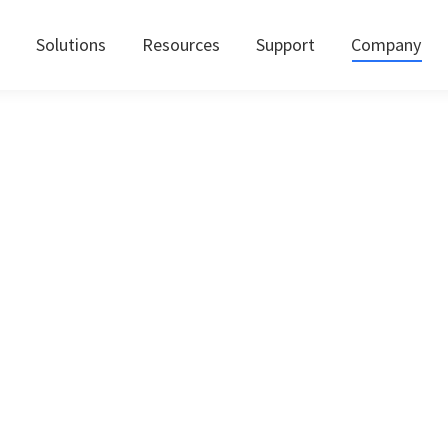
Solutions
Resources
Support
Company