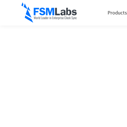
Products