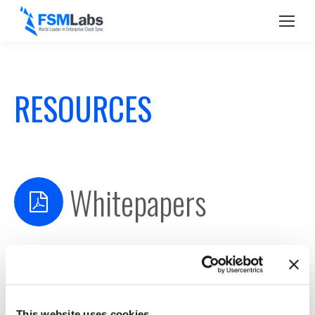
RESOURCES
Whitepapers
2016 Lead Second
TimeKeeper Failover Feature
Managing Timing Solutions & Avoiding Pitfalls
This website uses cookies