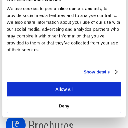
with TimeKeeper
We use cookies to personalise content and ads, to
Enterprise Clock Sync Problems Solved
provide social media features and to analyse our traffic.
Time Sync on AWS
We also share information about your use of our site with
Time Should Not Go Backwards
our social media, advertising and analytics partners who
TimeKeeper Compliance Deployment Guide
may combine it with other information that you’ve
TimeKeeper & Mellanox MiFID2
provided to them or that they’ve collected from your use
of their services.
TimeKeeper MiFID2 on Windows
TimeKeeper Protection in Depth
TimeKeeper Sourcecheck Feature for Time
Show details
Validation
TimeKeeper for Clouds & Big Data
Timing Infrastructure Best Practices
Allow all
TimeKeeper Performance
MiFID II Clock Regulation
Deny
Brochures