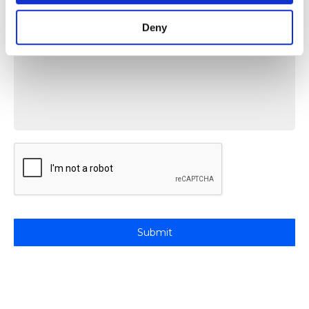
Deny
Message