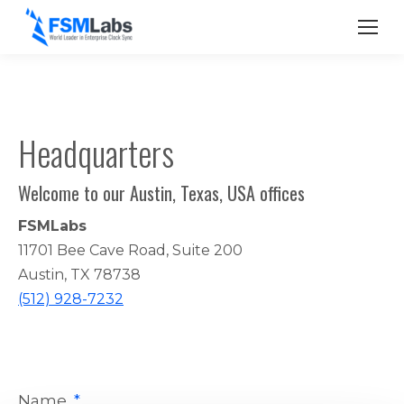
Headquarters
Welcome to our Austin, Texas, USA offices
FSMLabs
11701 Bee Cave Road, Suite 200
Austin, TX 78738
(512) 928-7232
Name
*