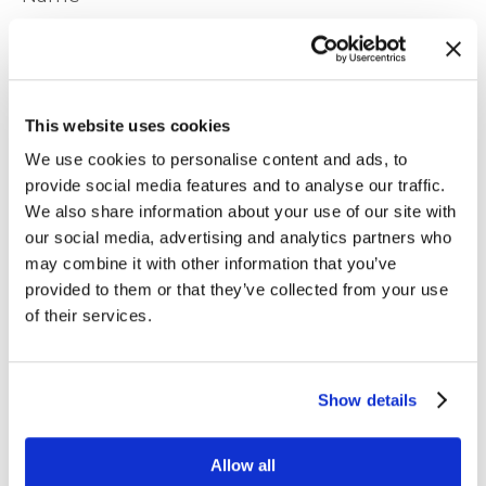
This website uses cookies
We use cookies to personalise content and ads, to
Company
provide social media features and to analyse our traffic.
We also share information about your use of our site with
our social media, advertising and analytics partners who
Job Title
may combine it with other information that you’ve
provided to them or that they’ve collected from your use
of their services.
Email
*
Show details
Phone
Allow all