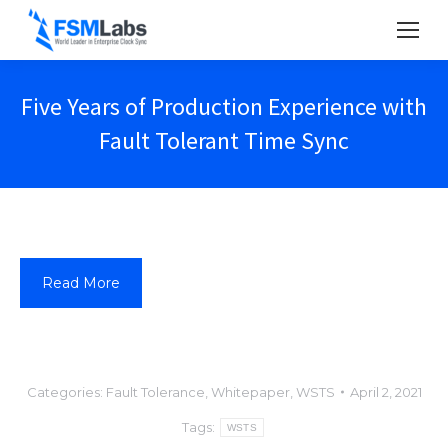
Five Years of Production Experience with
Fault Tolerant Time Sync
Read More
Categories:
Fault Tolerance
,
Whitepaper
,
WSTS
April 2, 2021
Tags:
WSTS