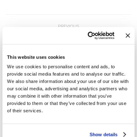
Post
PREVIOUS
navigation
Minimizing Spend on MiFID II Compliance
Previous
post:
NEXT
This website uses cookies
One Microsecond or Better with NTP
Next
We use cookies to personalise content and ads, to
post:
provide social media features and to analyse our traffic.
We also share information about your use of our site with
our social media, advertising and analytics partners who
Related Posts
may combine it with other information that you’ve
provided to them or that they’ve collected from your use
of their services.
Time Protection in Depth at Every
Level with TimeKeeper
Show details