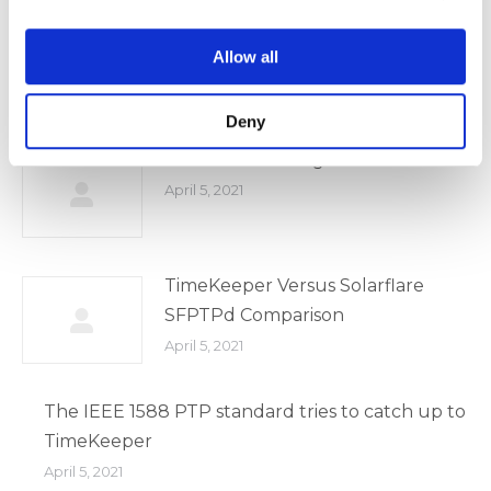
April 5, 2021
Allow all
2020 WSTS Covid 19 Presentation
April 5, 2021
Deny
MiFID II Clock Regulation
April 5, 2021
TimeKeeper Versus Solarflare
SFPTPd Comparison
April 5, 2021
The IEEE 1588 PTP standard tries to catch up to
TimeKeeper
April 5, 2021