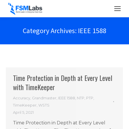
Category Archives:
IEEE 1588
Time Protection in Depth at Every Level
with TimeKeeper
Accuracy
,
Grandmaster
,
IEEE 1588
,
NTP
,
PTP
,
TimeKeeper
,
WSTS
April 5, 2021
Time Protection in Depth at Every Level