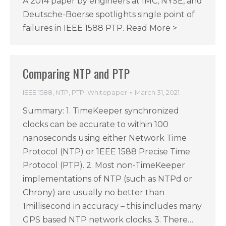
A 2014 paper by engineers at IMC, NYSE, and
Deutsche-Boerse spotlights single point of
failures in IEEE 1588 PTP. Read More >
Comparing NTP and PTP
IEEE 1588
,
NTP
,
PTP
,
Whitepaper
March 31, 2021
Summary: 1. TimeKeeper synchronized
clocks can be accurate to within 100
nanoseconds using either Network Time
Protocol (NTP) or 1EEE 1588 Precise Time
Protocol (PTP). 2. Most non-TimeKeeper
implementations of NTP (such as NTPd or
Chrony) are usually no better than
1millisecond in accuracy – this includes many
GPS based NTP network clocks. 3. There…