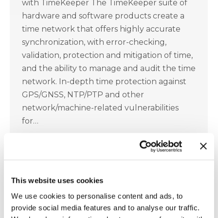
with TimeKeeper The TimeKeeper suite of
hardware and software products create a
time network that offers highly accurate
synchronization, with error-checking,
validation, protection and mitigation of time,
and the ability to manage and audit the time
network. In-depth time protection against
GPS/GNSS, NTP/PTP and other
network/machine-related vulnerabilities
for…
2020 WSTS Covid 19 Presentation
This website uses cookies
Accuracy
,
Grandmaster
,
IEEE 1588
,
NTP
,
PTP
,
TimeKeeper
,
WSTS
We use cookies to personalise content and ads, to
provide social media features and to analyse our traffic.
April 5, 2021