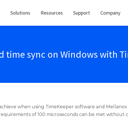
Solutions
Resources
Support
Company
nd time sync on Windows with 
o achieve when using TimeKeeper software and Mellano
n requirements of 100 microseconds can be met without ch