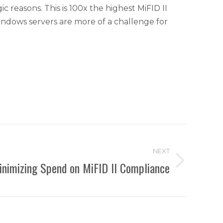
reasons. This is 100x the highest MiFID II
indows servers are more of a challenge for
NEXT
inimizing Spend on MiFID II Compliance