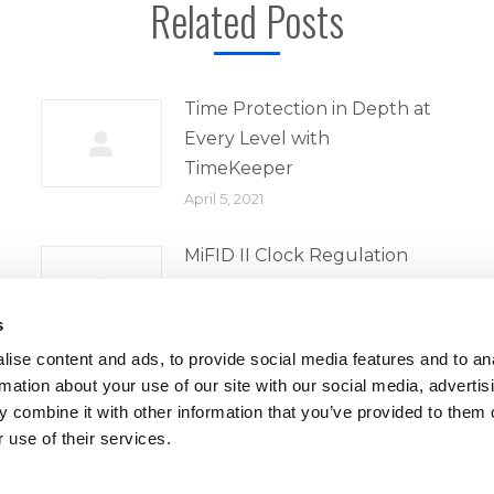
Related Posts
Time Protection in Depth at
Every Level with
TimeKeeper
April 5, 2021
MiFID II Clock Regulation
April 5, 2021
s
ise content and ads, to provide social media features and to an
rmation about your use of our site with our social media, advertis
 combine it with other information that you’ve provided to them o
 use of their services.