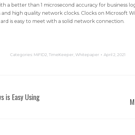
a better than 1 microsecond accuracy for business logic 
s and high quality network clocks. Clocks on Microsoft W
ard is easy to meet with a solid network connection.
Categories:
MiFID2
,
TimeKeeper
,
Whitepaper
April 2, 2021
s is Easy Using
M
Next
post: