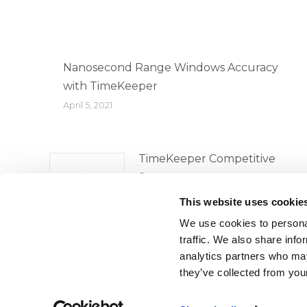
Nanosecond Range Windows Accuracy
with TimeKeeper
April 5, 2021
TimeKeeper Competitive
Survey
April 5, 2021
This website uses cookie
We use cookies to personal
traffic. We also share info
analytics partners who may
they’ve collected from your