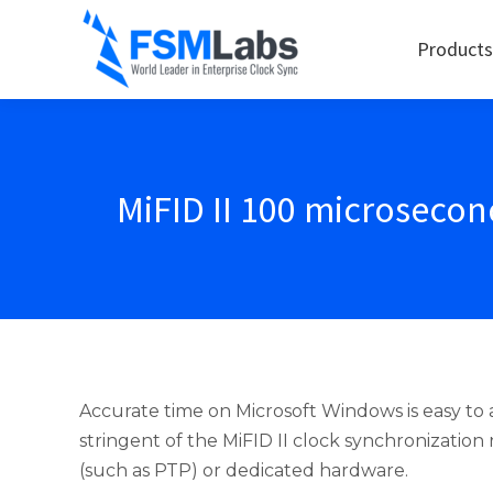
Products
MiFID II 100 microseco
Accurate time on Microsoft Windows is easy t
stringent of the MiFID II clock synchronizatio
(such as PTP) or dedicated hardware.