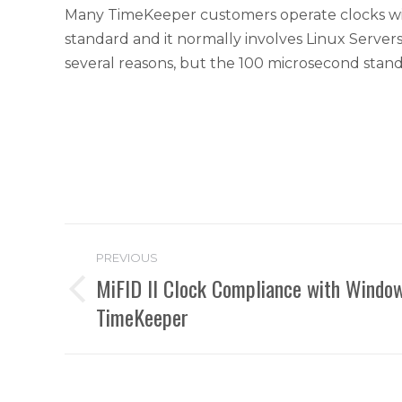
Many TimeKeeper customers operate clocks with 
standard and it normally involves Linux Server
several reasons, but the 100 microsecond stand
Post
PREVIOUS
navigation
MiFID II Clock Compliance with Window
Previous
TimeKeeper
post: