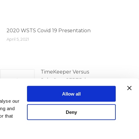
2020 WSTS Covid 19 Presentation
April 5, 2021
TimeKeeper Versus
Solarflare SFPTPd
Comparison
Allow all
April 5, 2021
alyse our
ing and
Deny
r that