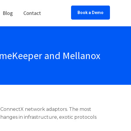
Blog
Contact
Book a Demo
TimeKeeper and Mellanox
x ConnectX network adaptors. The most
anges in infrastructure, exotic protocols