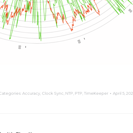
Categories:
Accuracy
,
Clock Sync
,
NTP
,
PTP
,
TimeKeeper
April 5, 202