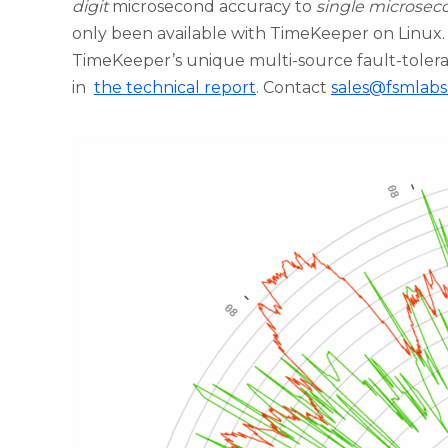
digit
microsecond accuracy to
single microsec
only been available with TimeKeeper on Linux.
TimeKeeper’s unique multi-source fault-tolera
in
the technical report
. Contact
sales@fsmlab