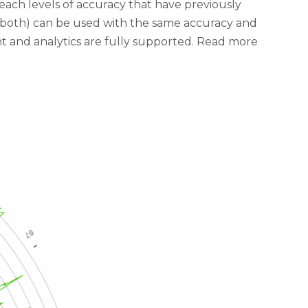
each levels of accuracy that have previously
f both) can be used with the same accuracy and
t and analytics are fully supported. Read more