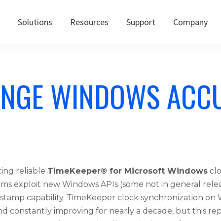
Solutions
Resources
Support
Company
NGE WINDOWS ACC
ing reliable
TimeKeeper® for Microsoft Windows
clo
hms exploit new Windows APIs (some not in general rele
stamp capability. TimeKeeper clock synchronization o
and constantly improving for nearly a decade, but this