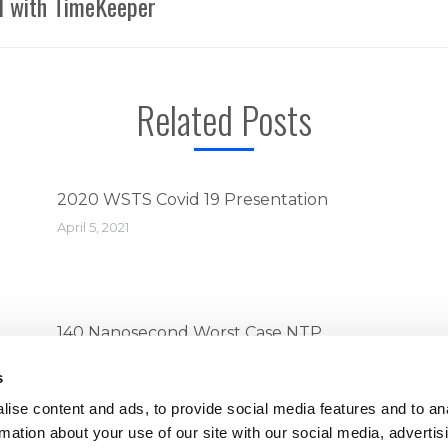
el with TimeKeeper
Next
post:
Related Posts
2020 WSTS Covid 19 Presentation
April 5, 2021
140 Nanosecond Worst Case NTP
Performance with TimeKeeper
s
April 5, 2021
ise content and ads, to provide social media features and to an
rmation about your use of our site with our social media, advertis