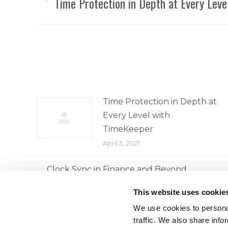
navigation
Time Protection in Depth at Every Lev
Previous
post:
Time Protection in Depth at
Every Level with
TimeKeeper
April 5, 2021
Clock Sync in Finance and Beyond
April 5, 2021
This website uses cookie
We use cookies to personal
traffic. We also share info