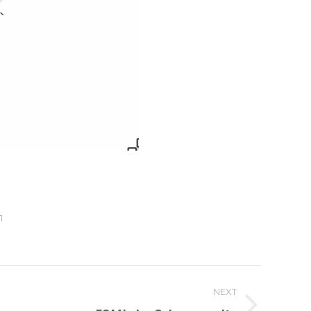
1
NEXT