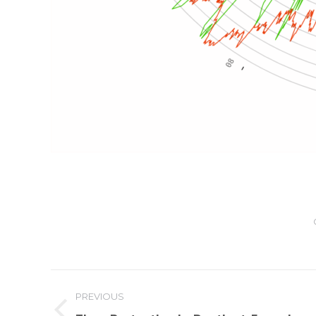
Post
PREVIOUS