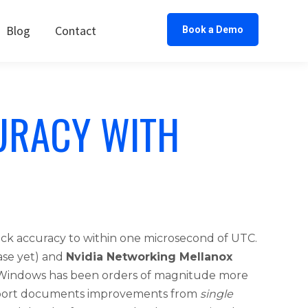
Blog
Contact
Book a Demo
URACY WITH
ck accuracy to within one microsecond of UTC.
ase yet) and
Nvidia Networking Mellanox
n Windows has been orders of magnitude more
 report documents improvements from
single