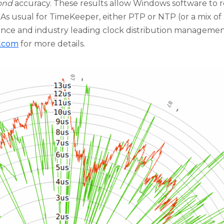
ond
accuracy. These results allow Windows software to r
 As usual for TimeKeeper, either PTP or NTP (or a mix o
nce and industry leading clock distribution managemen
s.com
for more details.