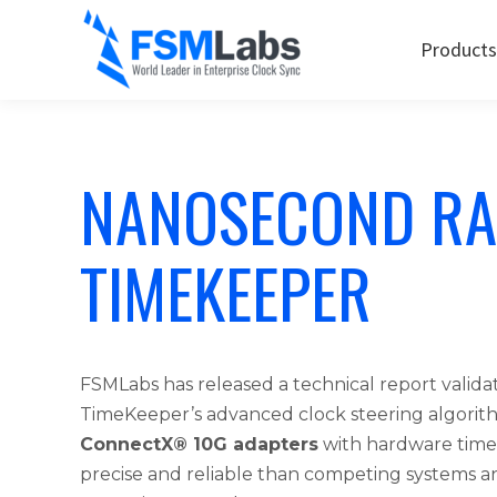
Products
NANOSECOND RA
TIMEKEEPER
FSMLabs has released a technical report validat
TimeKeeper’s advanced clock steering algorit
ConnectX® 10G adapters
with hardware time
precise and reliable than competing systems 