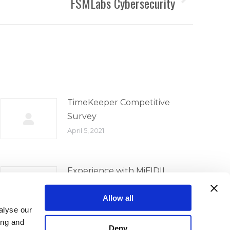
FSMLabs Cybersecurity
TimeKeeper Competitive
Survey
April 5, 2021
Experience with MiFIDII
Implementation
Allow all
April 5, 2021
alyse our
ing and
Deny