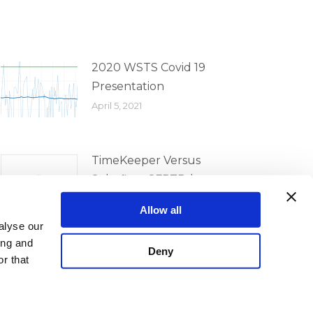
2020 WSTS Covid 19
Presentation
April 5, 2021
TimeKeeper Versus
Solarflare SFPTPd
Comparison
Allow all
April 5, 2021
alyse our
ing and
Deny
r that