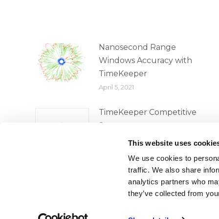
Nanosecond Range
Windows Accuracy with
TimeKeeper
April 5, 2021
TimeKeeper Competitive
Survey
April 5, 2021
This website uses cookie
We use cookies to personal
traffic. We also share info
analytics partners who may
they’ve collected from your