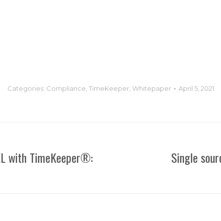
Categories:
Compliance
,
TimeKeeper
,
Whitepaper
April 5, 2021
EL with TimeKeeper®:
Single sour
Next
post: