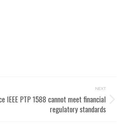
NEXT
ce IEEE PTP 1588 cannot meet financial
regulatory standards