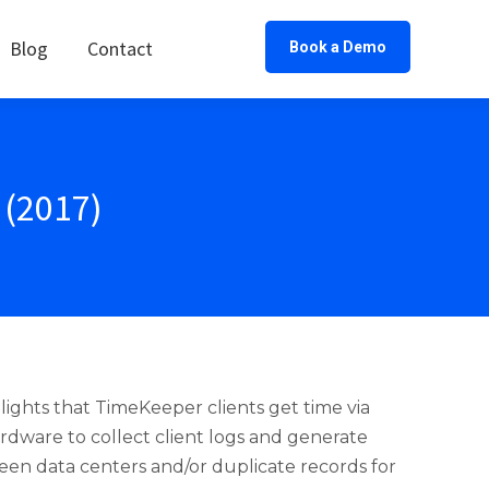
Blog
Contact
Book a Demo
(2017)
ghts that TimeKeeper clients get time via
ware to collect client logs and generate
en data centers and/or duplicate records for