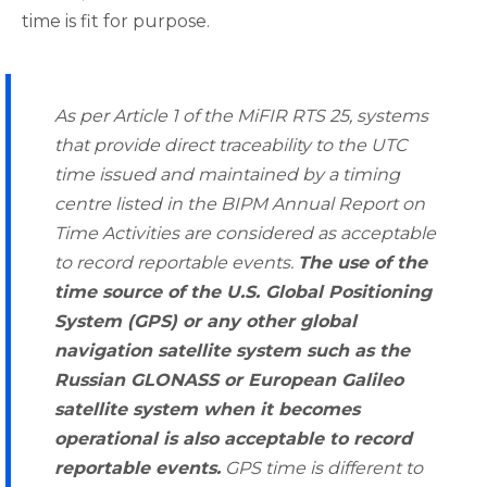
time is fit for purpose.
As per Article 1 of the MiFIR RTS 25, systems
that provide direct traceability to the UTC
time issued and maintained by a timing
centre listed in the BIPM Annual Report on
Time Activities are considered as acceptable
to record reportable events.
The use of the
time source of the U.S. Global Positioning
System (GPS) or any other global
navigation satellite system such as the
Russian GLONASS or European Galileo
satellite system when it becomes
operational is also acceptable to record
reportable events.
GPS time is different to