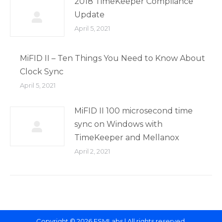
2018 TimeKeeper Compliance
Update
April 5, 2021
MiFID II – Ten Things You Need to Know About
Clock Sync
April 5, 2021
MiFID II 100 microsecond time
sync on Windows with
TimeKeeper and Mellanox
April 2, 2021
Copyright © 2026 FSMLabs | All rights reserved.