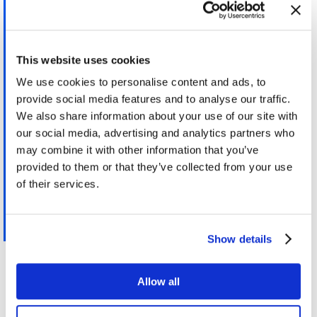
by the timing centres listed in the latest
Bureau International des Poids et Mesures
Annual Report on Time Activities. Operators
This website uses cookies
of trading venues and their members or
participants may also synchronise the
We use cookies to personalise content and ads, to
business clocks they use to record the date
provide social media features and to analyse our traffic.
We also share information about your use of our site with
and time of any reportable event with UTC
our social media, advertising and analytics partners who
disseminated by a satellite system, provided
may combine it with other information that you’ve
that any offset from UTC is accounted for
provided to them or that they’ve collected from your use
and removed from the timestamp.
of their services.
Regulatory technical and implementing
standards – Annex I MiFID II / MiFIR
Show details
However all this makes it more critical to be able to
Allow all
failover or holdover when satellite time source fails
and to be able to detect those failures or even