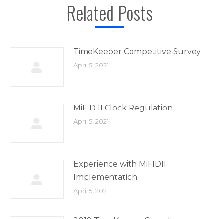
Related Posts
TimeKeeper Competitive Survey
April 5, 2021
MiFID II Clock Regulation
April 5, 2021
Experience with MiFIDII
Implementation
April 5, 2021