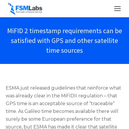
MiFID 2 timestamp requirements can be
satisfied with GPS and other satellite
time sources
ESMA just released guidelines that reinforce what
was already clear in the MiFIDII regulation – that
GPS time is an acceptable source of “traceable”
time. As Galileo time becomes available there will
surely be some European preference for that
source, but ESMA has made it clear that satellite