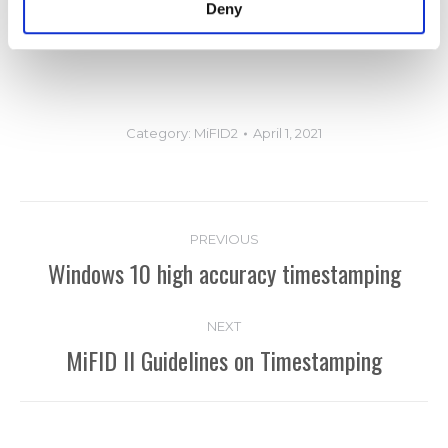
Deny
detect problems before they become critical.
Category:
MiFID2
April 1, 2021
Post
PREVIOUS
navigation
Windows 10 high accuracy timestamping
Previous
post:
NEXT
MiFID II Guidelines on Timestamping
Next
post: