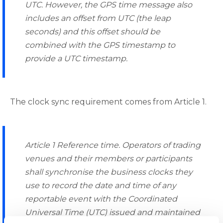
UTC. However, the GPS time message also
includes an offset from UTC (the leap
seconds) and this offset should be
combined with the GPS timestamp to
provide a UTC timestamp.
The clock sync requirement comes from Article 1.
Article 1 Reference time. Operators of trading
venues and their members or participants
shall synchronise the business clocks they
use to record the date and time of any
reportable event with the Coordinated
Universal Time (UTC) issued and maintained